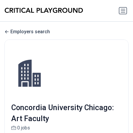
Employers search
Concordia University Chicago:
Art Faculty
0 jobs