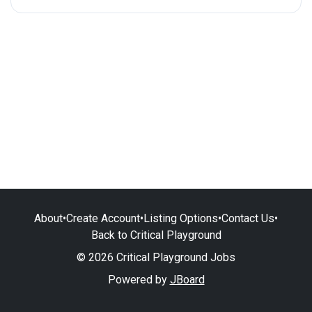
About
•
Create Account
•
Listing Options
•
Contact Us
•
Back to Critical Playground
© 2026 Critical Playground Jobs
Powered by
JBoard