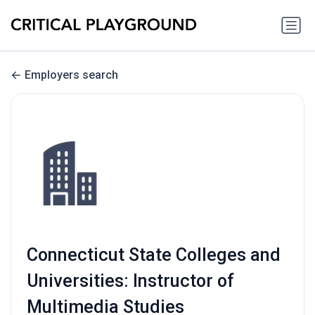
Employers search
Connecticut State Colleges and
Universities: Instructor of
Multimedia Studies