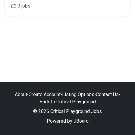
0 jobs
About
•
Create Account
•
Listing Options
•
Contact Us
•
Back to Critical Playground
© 2026 Critical Playground Jobs
Powered by
JBoard