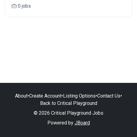
0 jobs
About
•
Create Account
•
Listing Options
•
Contact Us
•
Back to Critical Playground
© 2026 Critical Playground Jobs
Powered by
JBoard