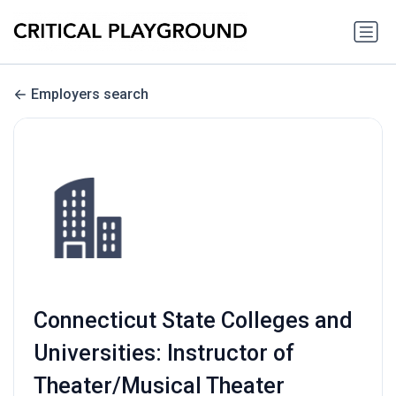
Employers search
Connecticut State Colleges and
Universities: Instructor of
Theater/Musical Theater