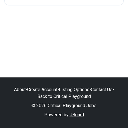
About
•
Create Account
•
Listing Options
•
Contact Us
•
Back to Critical Playground
© 2026 Critical Playground Jobs
Powered by
JBoard