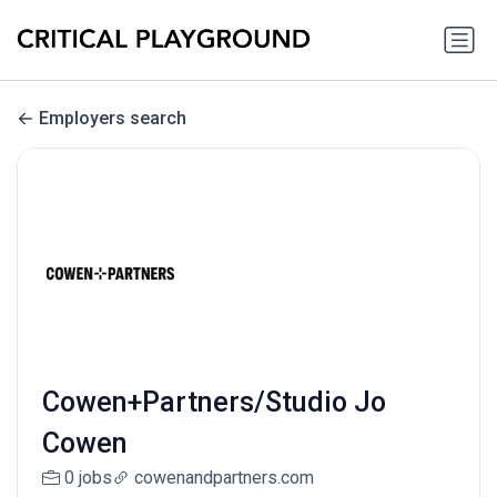
Employers search
Cowen+Partners/Studio Jo
Cowen
0 jobs
cowenandpartners.com