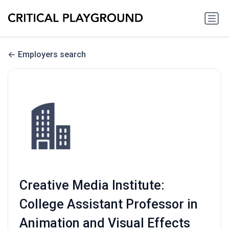
Employers search
Creative Media Institute:
College Assistant Professor in
Animation and Visual Effects