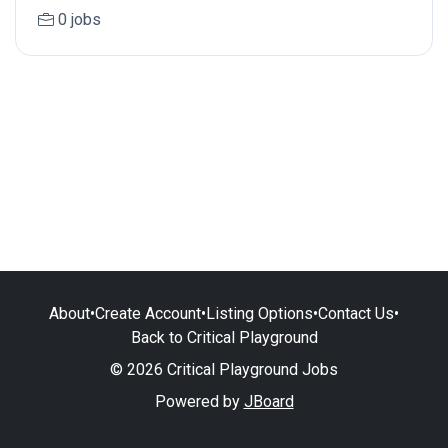
0 jobs
About
•
Create Account
•
Listing Options
•
Contact Us
•
Back to Critical Playground
© 2026 Critical Playground Jobs
Powered by
JBoard