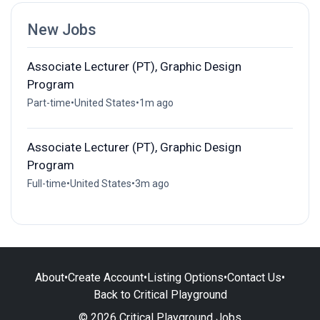
New Jobs
Associate Lecturer (PT), Graphic Design
Program
Part-time
•
United States
•
1m ago
Associate Lecturer (PT), Graphic Design
Program
Full-time
•
United States
•
3m ago
About
•
Create Account
•
Listing Options
•
Contact Us
•
Back to Critical Playground
© 2026 Critical Playground Jobs