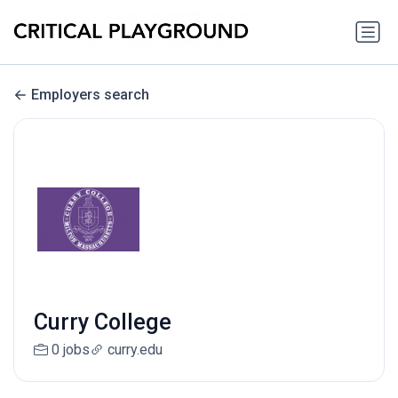
Employers search
Curry College
0 jobs
curry.edu