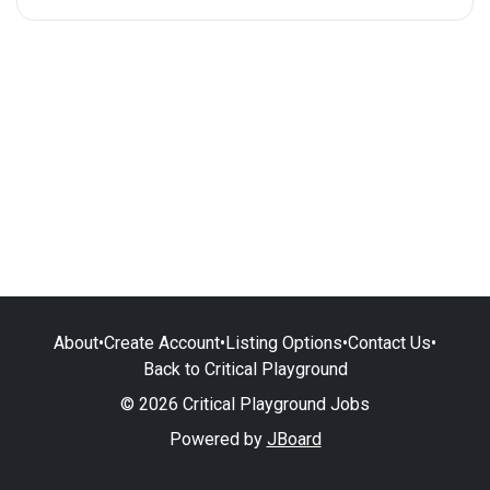
About
•
Create Account
•
Listing Options
•
Contact Us
•
Back to Critical Playground
© 2026 Critical Playground Jobs
Powered by
JBoard