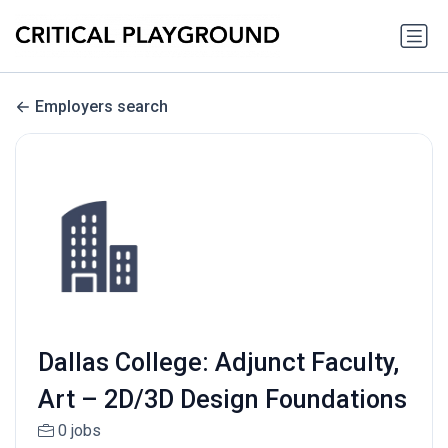
Employers search
Dallas College: Adjunct Faculty,
Art – 2D/3D Design Foundations
0 jobs