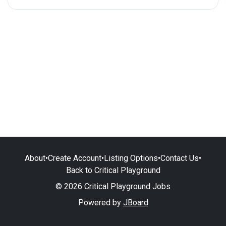
About
•
Create Account
•
Listing Options
•
Contact Us
•
Back to Critical Playground
© 2026 Critical Playground Jobs
Powered by
JBoard