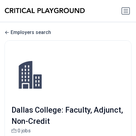
Employers search
Dallas College: Faculty, Adjunct,
Non-Credit
0 jobs