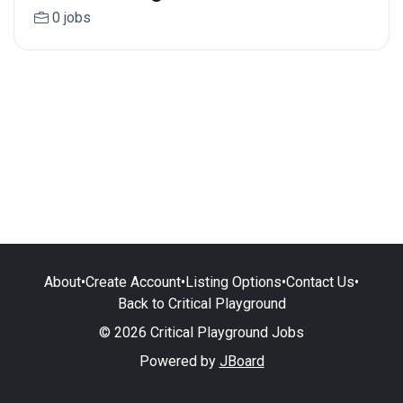
0 jobs
About
•
Create Account
•
Listing Options
•
Contact Us
•
Back to Critical Playground
© 2026 Critical Playground Jobs
Powered by
JBoard