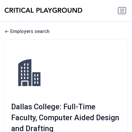
Employers search
Dallas College: Full-Time
Faculty, Computer Aided Design
and Drafting