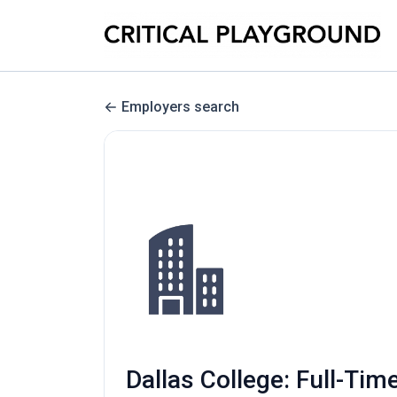
Employers search
Dallas College: Full-Tim