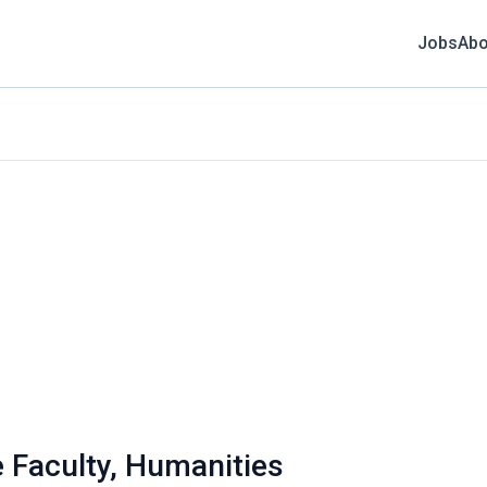
Jobs
Abo
e Faculty, Humanities