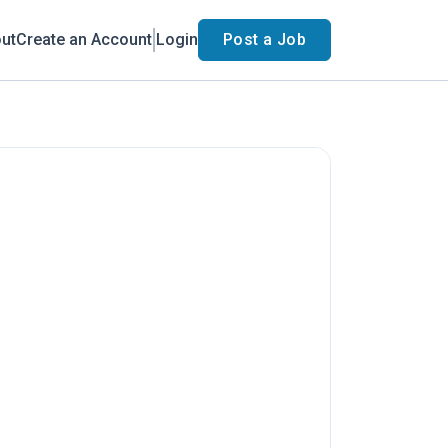
ut
Create an Account
Login
Post a Job