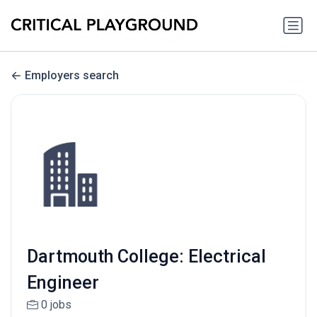
Employers search
Dartmouth College: Electrical
Engineer
0 jobs