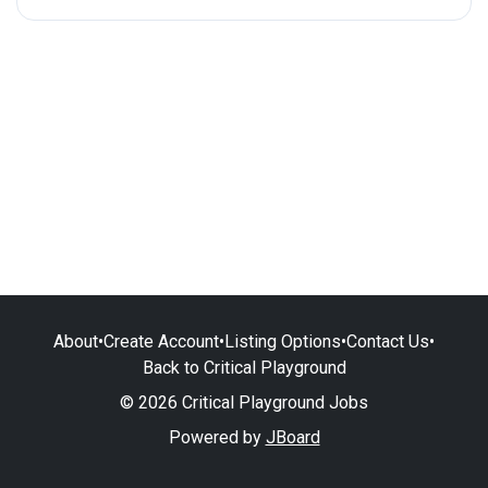
About
•
Create Account
•
Listing Options
•
Contact Us
•
Back to Critical Playground
© 2026 Critical Playground Jobs
Powered by
JBoard