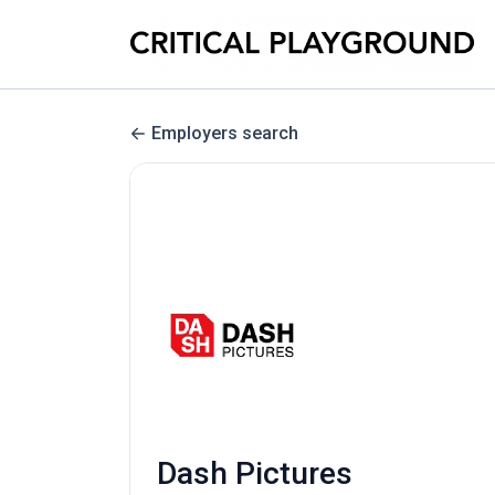
Employers search
Dash Pictures