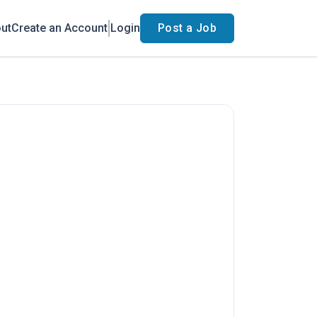
ut
Create an Account
Login
Post a Job