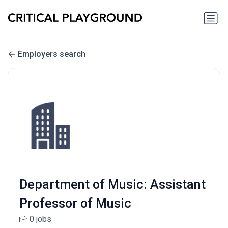
Employers search
Department of Music: Assistant
Professor of Music
0 jobs