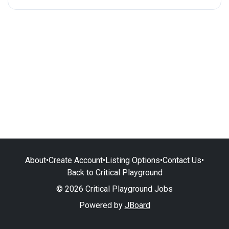
About
•
Create Account
•
Listing Options
•
Contact Us
•
Back to Critical Playground
© 2026 Critical Playground Jobs
Powered by
JBoard