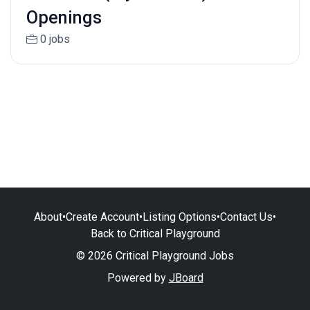
Openings
0 jobs
About
•
Create Account
•
Listing Options
•
Contact Us
•
Back to Critical Playground
© 2026 Critical Playground Jobs
Powered by
JBoard