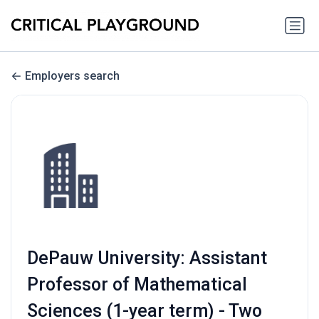
Employers search
DePauw University: Assistant
Professor of Mathematical
Sciences (1-year term) - Two