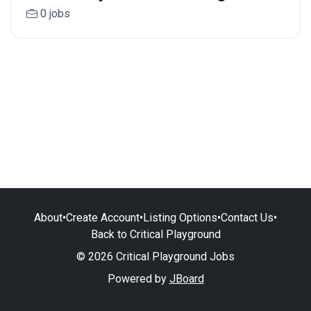
0 jobs
About
•
Create Account
•
Listing Options
•
Contact Us
•
Back to Critical Playground
© 2026 Critical Playground Jobs
Powered by
JBoard