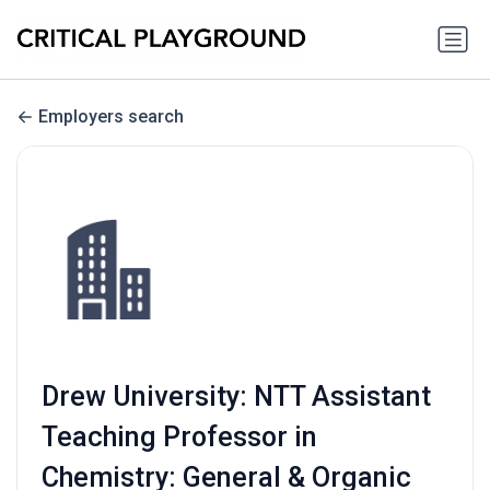
Employers search
Drew University: NTT Assistant
Teaching Professor in
Chemistry: General & Organic