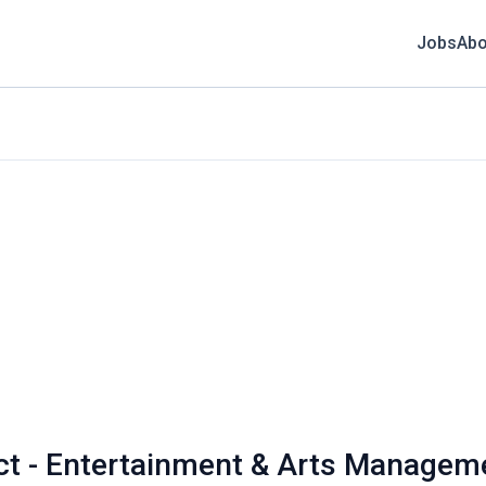
Jobs
Abo
nct - Entertainment & Arts Managem