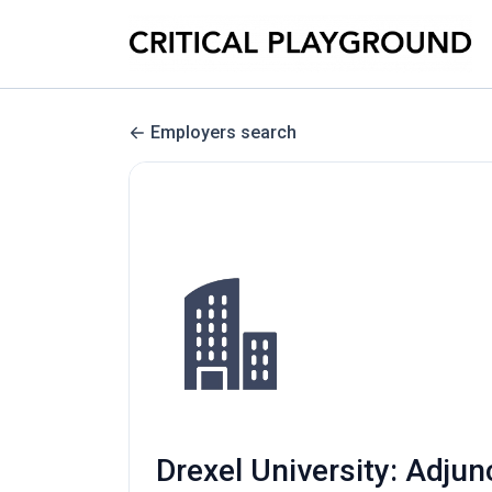
Employers search
Drexel University: Adju