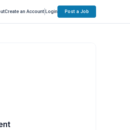
ut
Create an Account
Login
Post a Job
ent