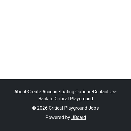
About
•
Create Account
•
Listing Options
•
Contact Us
•
Back to Critical Playground
© 2026 Critical Playground Jobs
Powered by
JBoard