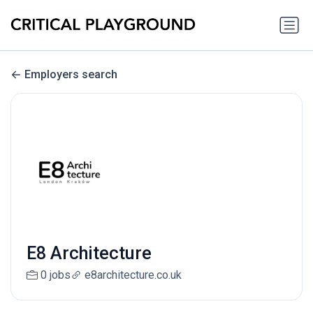
Employers search
E8 Architecture
0 jobs
e8architecture.co.uk