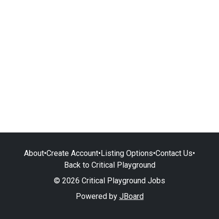
About
•
Create Account
•
Listing Options
•
Contact Us
•
Back to Critical Playground
© 2026 Critical Playground Jobs
Powered by
JBoard