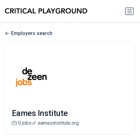
Employers search
Eames Institute
0 jobs
eamesinstitute.org