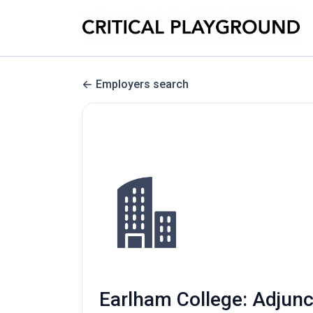
Employers search
Earlham College: Adjunc