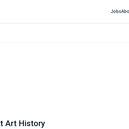
Jobs
Abo
t Art History