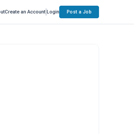
ut
Create an Account
Login
Post a Job