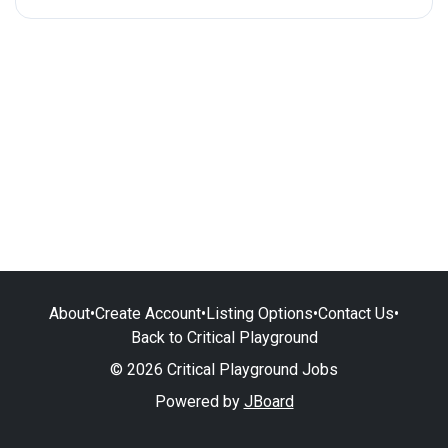
About
•
Create Account
•
Listing Options
•
Contact Us
•
Back to Critical Playground
© 2026 Critical Playground Jobs
Powered by
JBoard