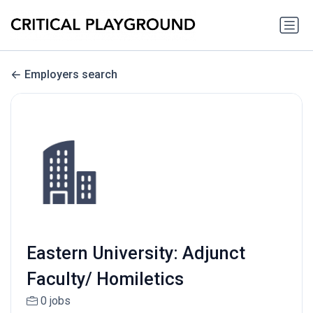
Employers search
Eastern University: Adjunct
Faculty/ Homiletics
0 jobs