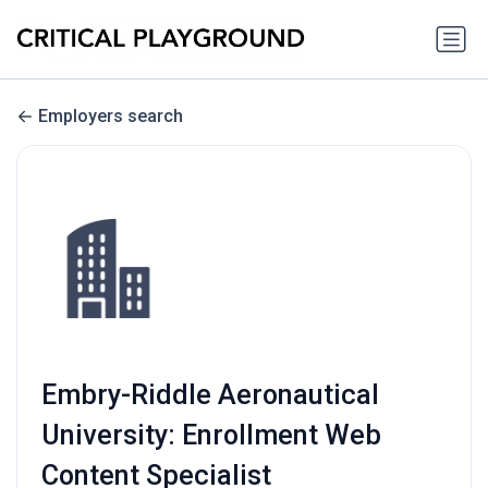
Employers search
Embry-Riddle Aeronautical
University: Enrollment Web
Content Specialist