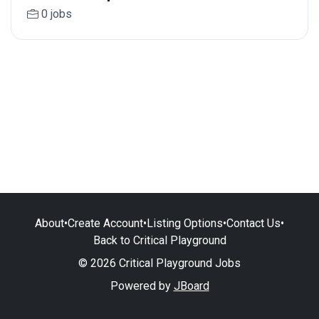
0 jobs
About
•
Create Account
•
Listing Options
•
Contact Us
•
Back to Critical Playground
© 2026 Critical Playground Jobs
Powered by
JBoard