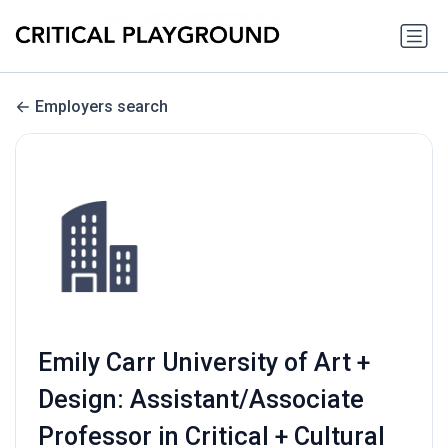
Employers search
Emily Carr University of Art +
Design: Assistant/Associate
Professor in Critical + Cultural