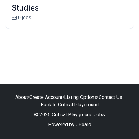
Studies
0 jobs
About
•
Create Account
•
Listing Options
•
Contact Us
•
Back to Critical Playground
© 2026 Critical Playground Jobs
Powered by
JBoard