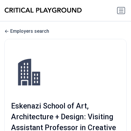
Employers search
Eskenazi School of Art,
Architecture + Design: Visiting
Assistant Professor in Creative