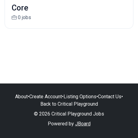
Core
0 jobs
About
•
Create Account
•
Listing Options
•
Contact Us
•
Back to Critical Playground
© 2026 Critical Playground Jobs
Powered by
JBoard