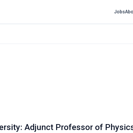
Jobs
Abo
versity: Adjunct Professor of Physic