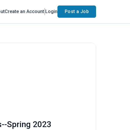
ut
Create an Account
Login
Post a Job
s--Spring 2023