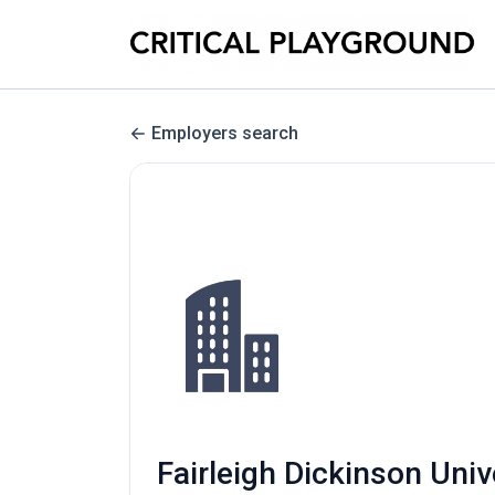
Employers search
Fairleigh Dickinson Uni