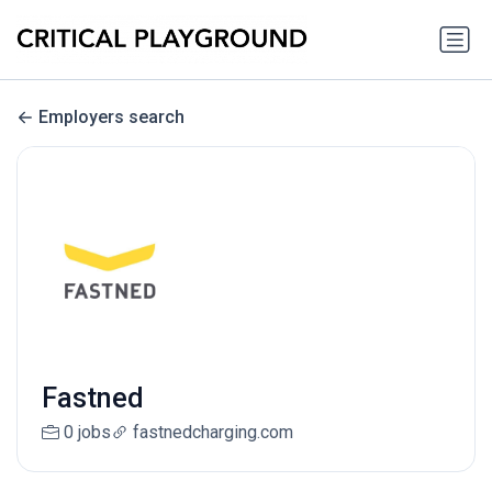
Employers search
Fastned
0 jobs
fastnedcharging.com