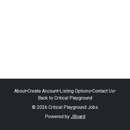
About
•
Create Account
•
Listing Options
•
Contact Us
•
Back to Critical Playground
© 2026 Critical Playground Jobs
Powered by
JBoard