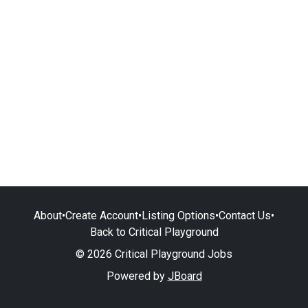
About
•
Create Account
•
Listing Options
•
Contact Us
•
Back to Critical Playground
© 2026 Critical Playground Jobs
Powered by
JBoard