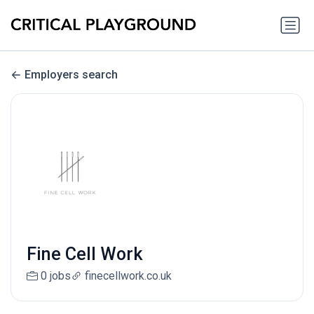
Employers search
Fine Cell Work
0 jobs
finecellwork.co.uk