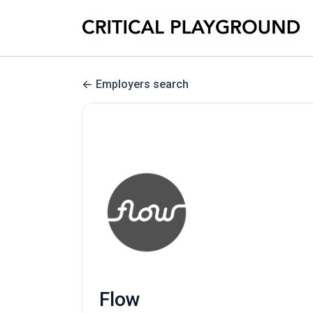
Employers search
Flow