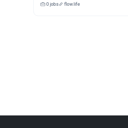
0 jobs
flow.life