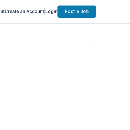
ut
Create an Account
Login
Post a Job