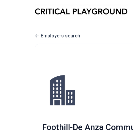
Employers search
Foothill-De Anza Communi