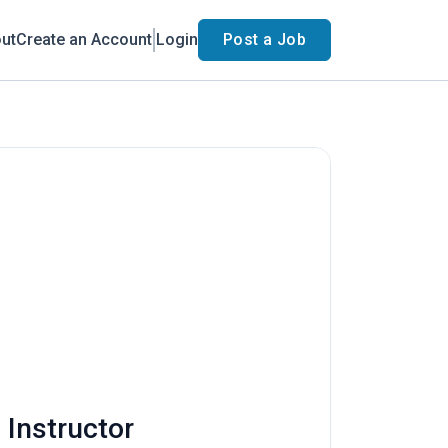
ut
Create an Account
Login
Post a Job
 Instructor