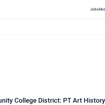
Jobs
Abo
ty College District: PT Art History