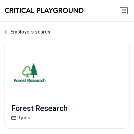
Employers search
Forest Research
0 jobs