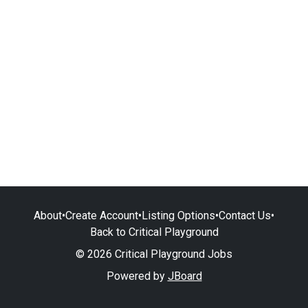
About
•
Create Account
•
Listing Options
•
Contact Us
•
Back to Critical Playground
© 2026 Critical Playground Jobs
Powered by
JBoard