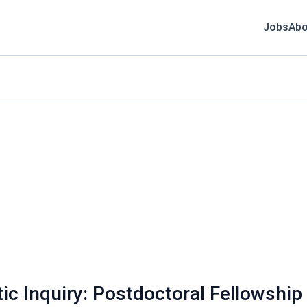
Jobs
Abo
ic Inquiry: Postdoctoral Fellowship