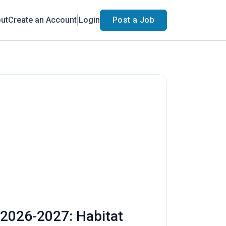
ut
Create an Account
Login
Post a Job
 2026-2027: Habitat