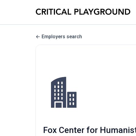
Employers search
Fox Center for Humanist