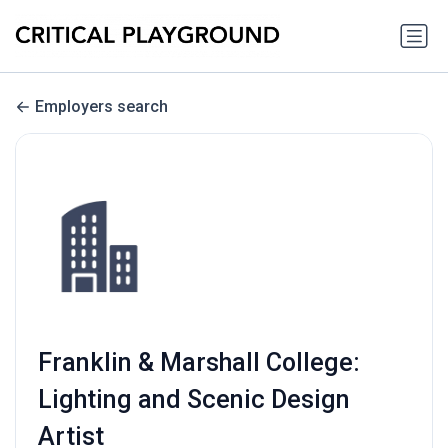
Employers search
Franklin & Marshall College:
Lighting and Scenic Design
Artist