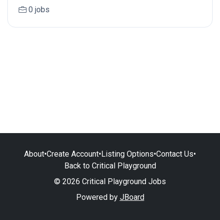
0 jobs
About
•
Create Account
•
Listing Options
•
Contact Us
•
Back to Critical Playground
© 2026 Critical Playground Jobs
Powered by
JBoard