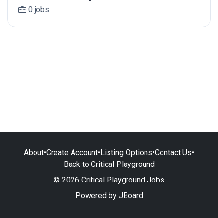
0 jobs
About
•
Create Account
•
Listing Options
•
Contact Us
•
Back to Critical Playground
© 2026 Critical Playground Jobs
Powered by
JBoard