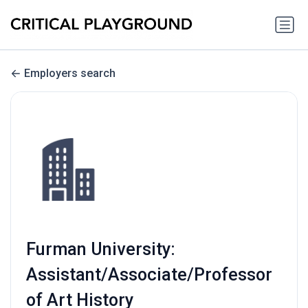
Employers search
Furman University:
Assistant/Associate/Professor
of Art History