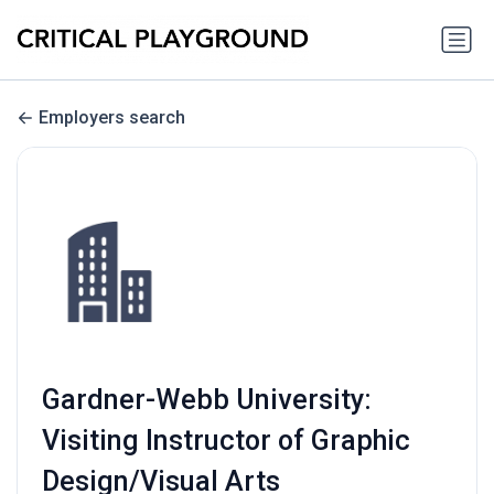
Employers search
Gardner-Webb University:
Visiting Instructor of Graphic
Design/Visual Arts