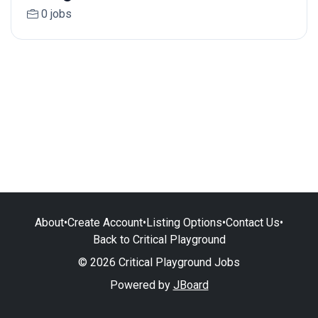
0 jobs
About
•
Create Account
•
Listing Options
•
Contact Us
•
Back to Critical Playground
© 2026 Critical Playground Jobs
Powered by
JBoard