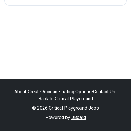
About
•
Create Account
•
Listing Options
•
Contact Us
•
Back to Critical Playground
© 2026 Critical Playground Jobs
Powered by
JBoard