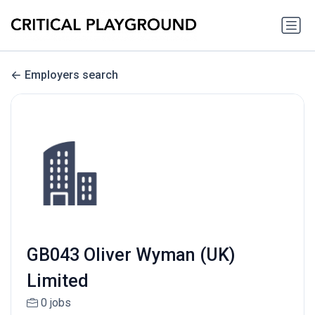
Employers search
GB043 Oliver Wyman (UK)
Limited
0 jobs