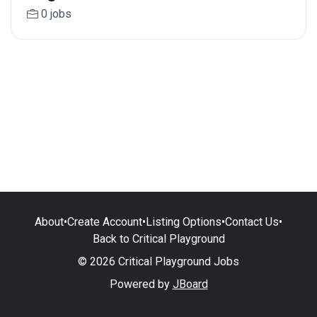
0 jobs
About
•
Create Account
•
Listing Options
•
Contact Us
•
Back to Critical Playground
© 2026 Critical Playground Jobs
Powered by
JBoard