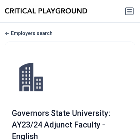
Employers search
Governors State University:
AY23/24 Adjunct Faculty -
English