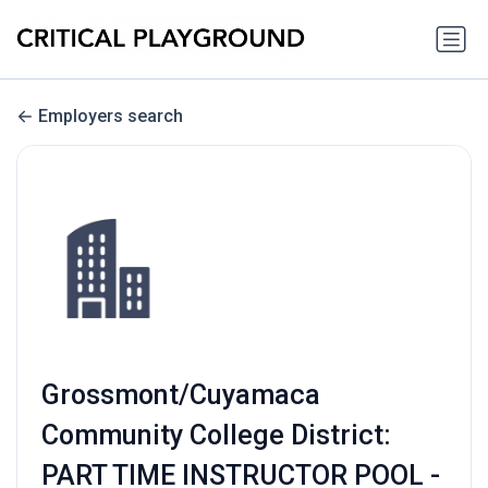
Employers search
Grossmont/Cuyamaca
Community College District:
PART TIME INSTRUCTOR POOL -