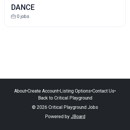
DANCE
0 jobs
About
•
Create Account
•
Listing Options
•
Contact Us
•
Back to Critical Playground
© 2026 Critical Playground Jobs
Powered by
JBoard