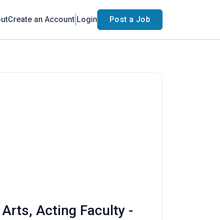
ut
Create an Account
Login
Post a Job
rts, Acting Faculty -