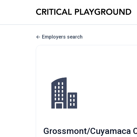
Employers search
Grossmont/Cuyamaca Com