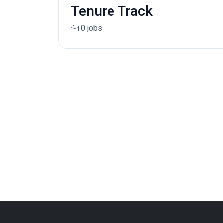
Tenure Track
0 jobs