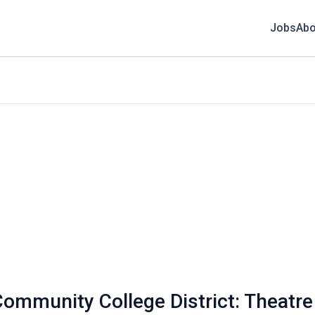
Jobs
Abo
munity College District: Theatre A