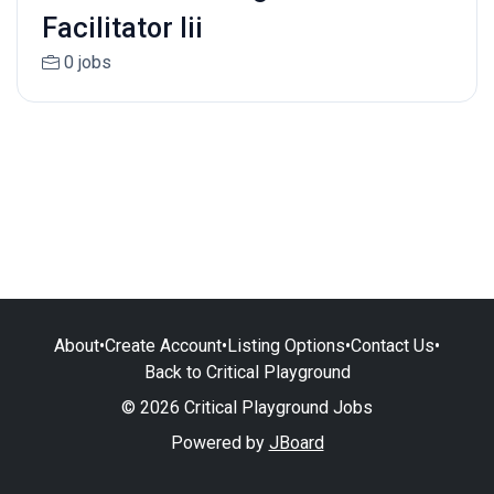
Facilitator Iii
0 jobs
About
•
Create Account
•
Listing Options
•
Contact Us
•
Back to Critical Playground
© 2026 Critical Playground Jobs
Powered by
JBoard