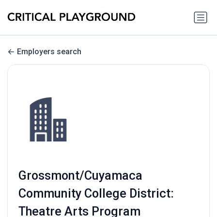
Employers search
Grossmont/Cuyamaca
Community College District:
Theatre Arts Program