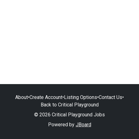
About
•
Create Account
•
Listing Options
•
Contact Us
•
Back to Critical Playground
© 2026 Critical Playground Jobs
Powered by
JBoard