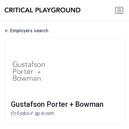
Employers search
Gustafson Porter + Bowman
0 jobs
gp-b.com