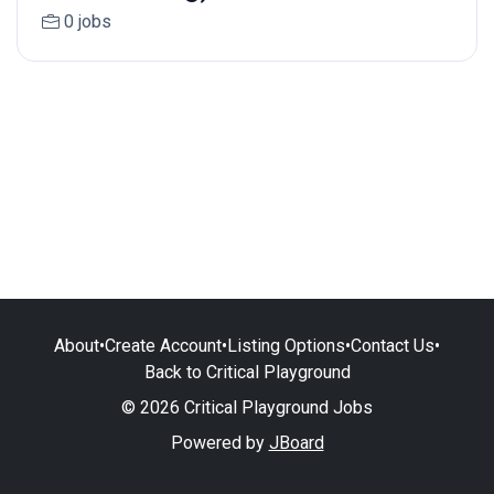
0 jobs
About
•
Create Account
•
Listing Options
•
Contact Us
•
Back to Critical Playground
© 2026 Critical Playground Jobs
Powered by
JBoard