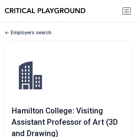
Employers search
Hamilton College: Visiting
Assistant Professor of Art (3D
and Drawing)