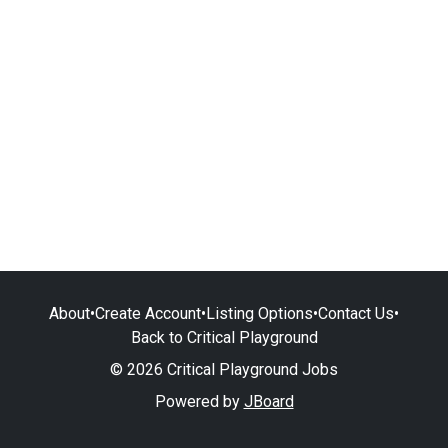
About
•
Create Account
•
Listing Options
•
Contact Us
•
Back to Critical Playground
© 2026 Critical Playground Jobs
Powered by
JBoard