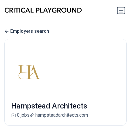
Employers search
Hampstead Architects
0 jobs
hampsteadarchitects.com