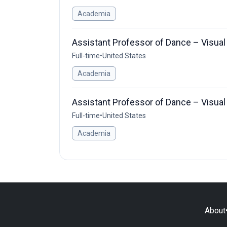
Academia
Assistant Professor of Dance – Visual
Full-time
•
United States
Academia
Assistant Professor of Dance – Visual
Full-time
•
United States
Academia
About