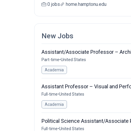
0 jobs
home.hamptonu.edu
New Jobs
Assistant/Associate Professor – Arch
Part-time
•
United States
Academia
Assistant Professor – Visual and Perf
Full-time
•
United States
Academia
Political Science Assistant/Associate
Full-time
•
United States