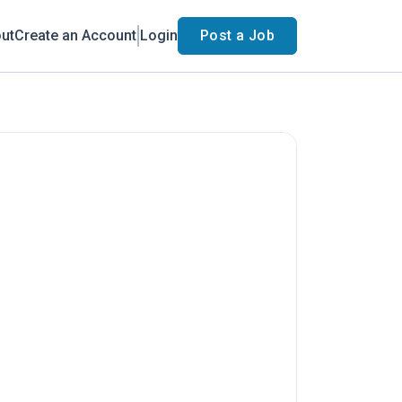
ut
Create an Account
Login
Post a Job