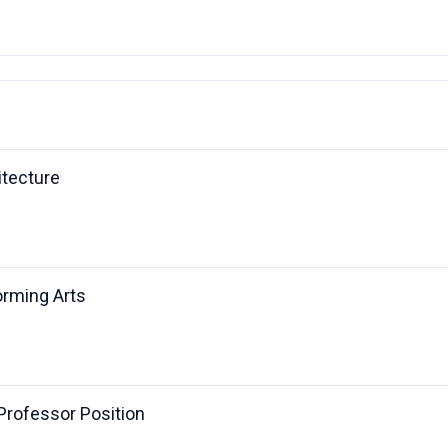
itecture
orming Arts
 Professor Position