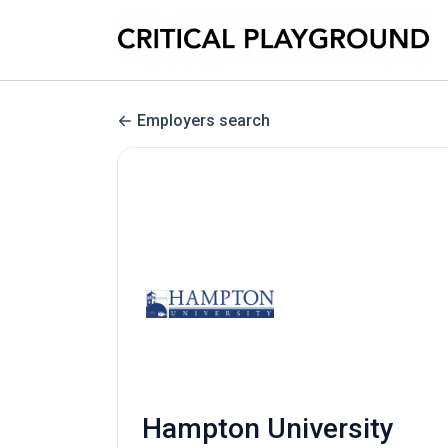
Employers search
Hampton University