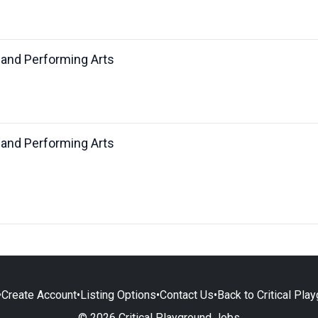
 and Performing Arts
 and Performing Arts
•
Create Account
•
Listing Options
•
Contact Us
•
Back to Critical Pla
© 2026 Critical Playground Jobs