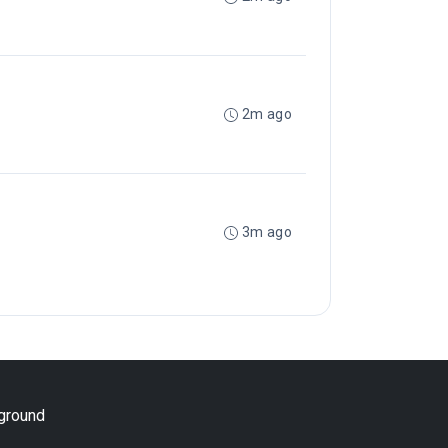
2m ago
3m ago
yground