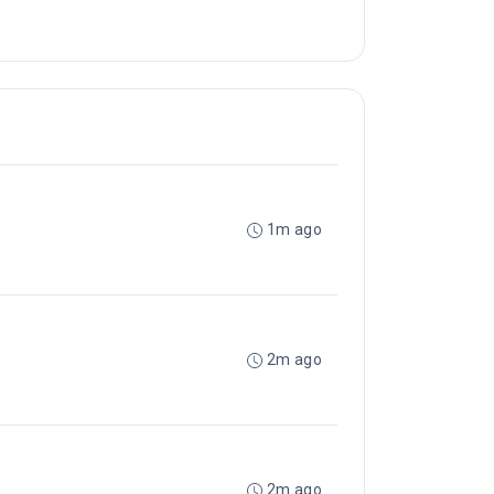
1m ago
2m ago
2m ago