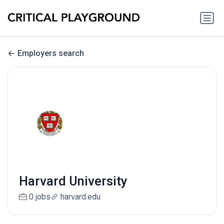
Employers search
Harvard University
0 jobs
harvard.edu