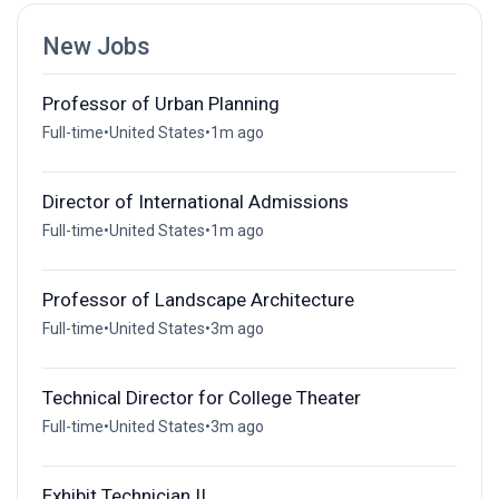
New Jobs
Professor of Urban Planning
Full-time
•
United States
•
1m ago
Director of International Admissions
Full-time
•
United States
•
1m ago
Professor of Landscape Architecture
Full-time
•
United States
•
3m ago
Technical Director for College Theater
Full-time
•
United States
•
3m ago
Exhibit Technician II