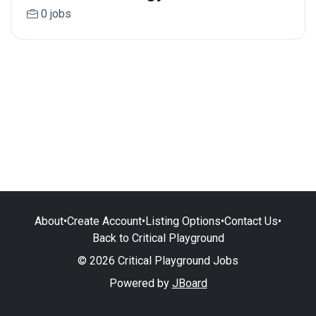
0 jobs
About
•
Create Account
•
Listing Options
•
Contact Us
•
Back to Critical Playground
© 2026 Critical Playground Jobs
Powered by
JBoard