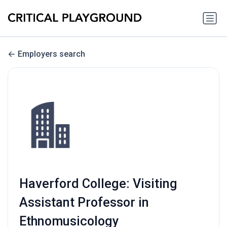
Employers search
Haverford College: Visiting
Assistant Professor in
Ethnomusicology