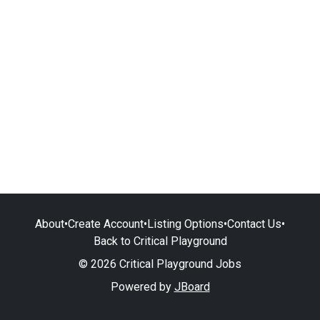
About
•
Create Account
•
Listing Options
•
Contact Us
•
Back to Critical Playground
© 2026 Critical Playground Jobs
Powered by
JBoard