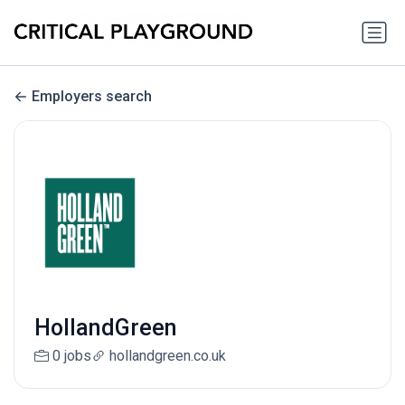
Employers search
HollandGreen
0 jobs
hollandgreen.co.uk