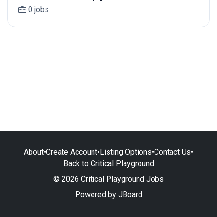
0 jobs
About
•
Create Account
•
Listing Options
•
Contact Us
•
Back to Critical Playground
© 2026 Critical Playground Jobs
Powered by
JBoard