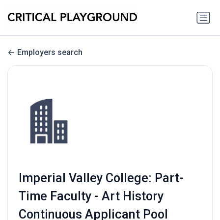
Employers search
Imperial Valley College: Part-
Time Faculty - Art History
Continuous Applicant Pool