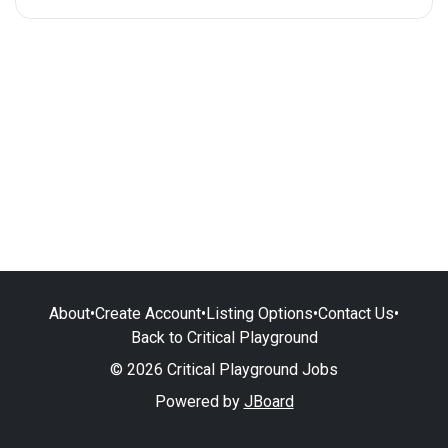
About
•
Create Account
•
Listing Options
•
Contact Us
•
Back to Critical Playground
© 2026 Critical Playground Jobs
Powered by
JBoard