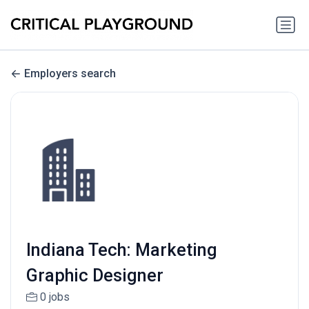
Employers search
Indiana Tech: Marketing
Graphic Designer
0 jobs