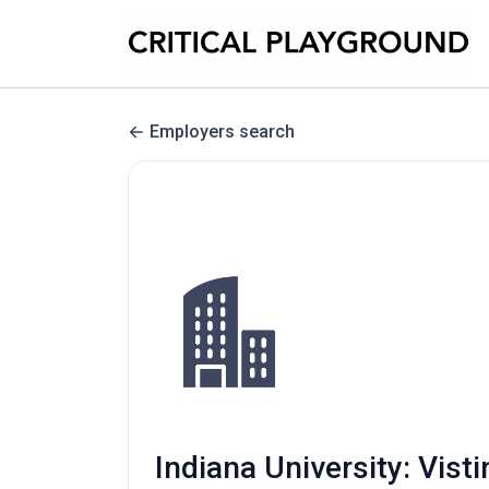
Employers search
Indiana University: Vist