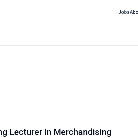
Jobs
Abo
ing Lecturer in Merchandising