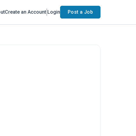
ut
Create an Account
Login
Post a Job