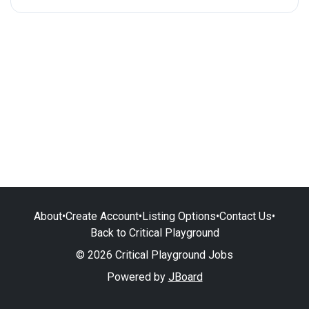
About
•
Create Account
•
Listing Options
•
Contact Us
•
Back to Critical Playground
© 2026 Critical Playground Jobs
Powered by
JBoard