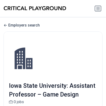
Employers search
Iowa State University: Assistant
Professor – Game Design
0 jobs