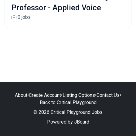
Professor - Applied Voice
0 jobs
About
•
Create Account
•
Listing Options
•
Contact Us
•
Back to Critical Playground
© 2026 Critical Playground Jobs
Powered by
JBoard