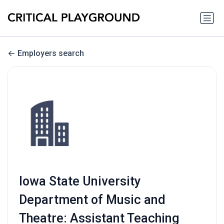
Employers search
Iowa State University
Department of Music and
Theatre: Assistant Teaching